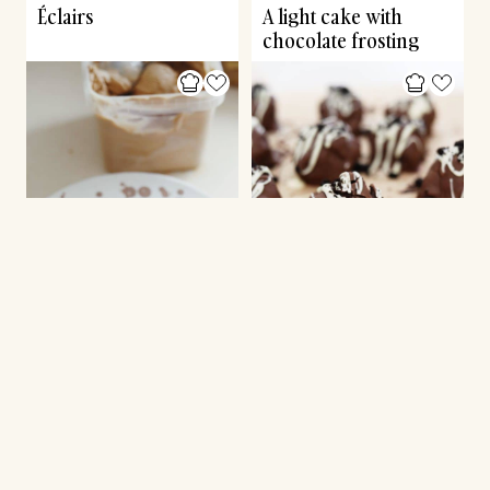
Éclairs
A light cake with
chocolate frosting
ICE CREAM
CONFECTIONERY
Milk chocolate ice
Friday’s hygge: Oreo
cream
truffles