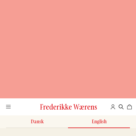
Frederikke Wærens
Dansk
English