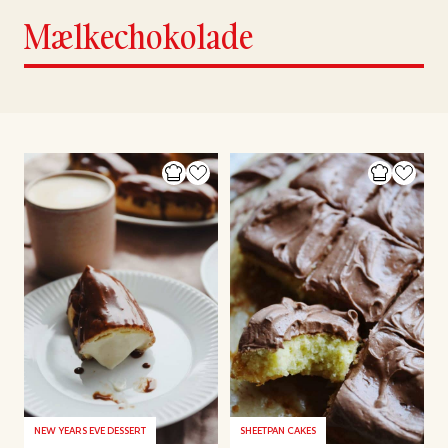
Mælkechokolade
NEW YEARS EVE DESSERT
SHEETPAN CAKES