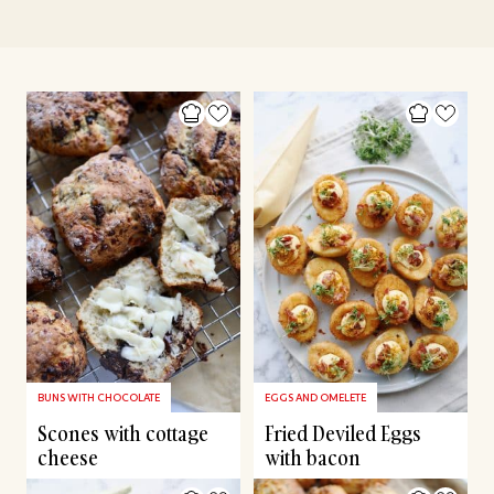
BUNS WITH CHOCOLATE
EGGS AND OMELETE
Scones with cottage
Fried Deviled Eggs
cheese
with bacon