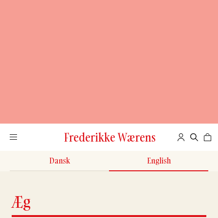
Frederikke Wærens
Dansk
English
Æg