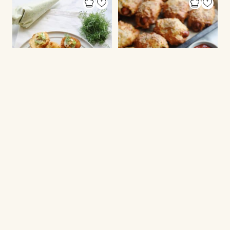
EGGS AND OMELETE
LUNCH BOX INSPIRATION
Fried Deviled Eggs
Sausage rolls with
cottage cheese