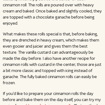
cinnamon roll. The rolls are poured over with heavy
cream and baked. Once baked and slightly cooled, they
are topped with a chocolate ganache before being
enjoyed.
What makes these rolls special is that, before baking,
they are drenched in heavy cream, which makes them
even gooier and juicier and gives them the best
texture. The vanilla custard can advantageously be
made the day before. I also have another recipe for
cinnamon rolls with custard in the center; those are just
a bit more classic and topped with icing instead of
ganache. The fully baked cinnamon rolls can easily be
frozen.
If you’d like to prepare your cinnamon rolls the day
before and bake them on the day itself, you can try my