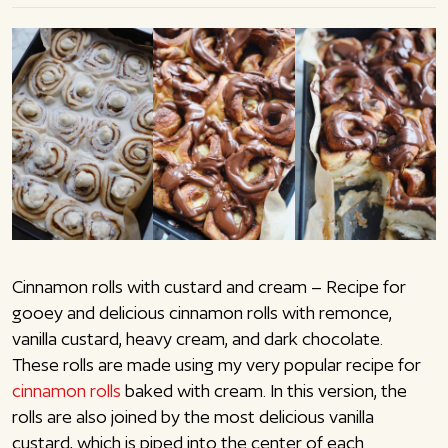
Cinnamon rolls with custard and cream – Recipe for
gooey and delicious cinnamon rolls with remonce,
vanilla custard, heavy cream, and dark chocolate.
These rolls are made using my very popular recipe for
cinnamon rolls
baked with cream. In this version, the
rolls are also joined by the most delicious vanilla
custard, which is piped into the center of each