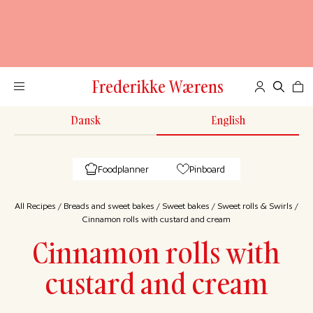
Frederikke Wærens
Dansk
English
Foodplanner
Pinboard
All Recipes
/
Breads and sweet bakes
/
Sweet bakes
/
Sweet rolls & Swirls
/
Cinnamon rolls with custard and cream
Cinnamon rolls with
custard and cream