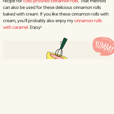
recipe for
cold-proofed cinnamon rolls
. That method
can also be used for these delicious cinnamon rolls
baked with cream. If you like these cinnamon rolls with
cream, you’ll probably also enjoy my
cinnamon rolls
with caramel
. Enjoy!
Cinnamon rolls with custard
and cream
Recipe for 8-10 persons