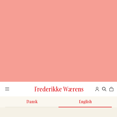
Frederikke Wærens
Dansk
English