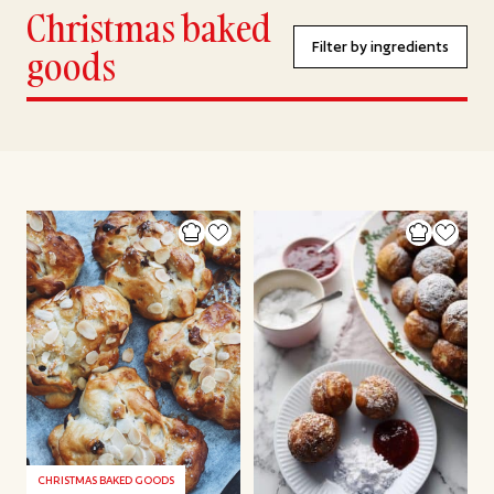
Christmas baked
Filter by ingredients
goods
CHRISTMAS BAKED GOODS