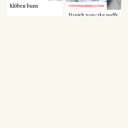
Klöben buns
CHRISTMAS BAKED GOODS
Danish pancake puffs
CHRISTMAS BAKED GOODS
CHRISTMAS BAKED GOODS
Swirls inspired by
Honey cake bombs
Swedish St. Lucia
with chocolate and
buns
buttercream