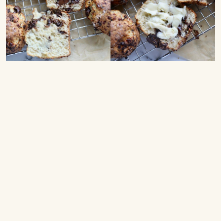
Scones with Cottage Cheese – Here’s the recipe for
delicious homemade high-protein scones with cottage
cheese and chocolate.
These cottage cheese scones taste amazing and are
very easy to make. The dough is made with cottage
cheese, eggs, melted butter, and honey, which are
mixed together. Then all-purpose flour, baking powder,
vanilla sugar, salt, and chopped dark chocolate are
folded in. The dough is turned out onto a floured
surface and cut into about 9 scones, which are baked
until golden and crisp. Freshly baked scones taste