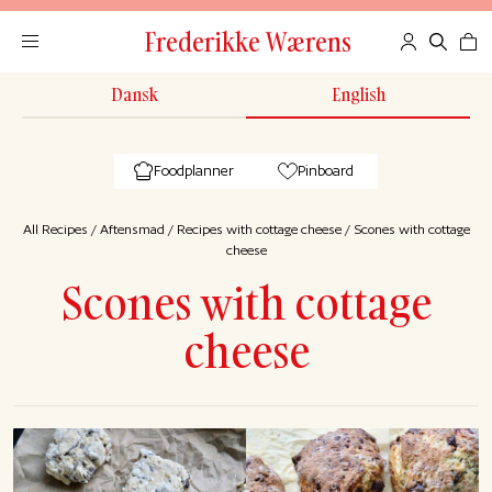
Frederikke Wærens
Dansk
English
Foodplanner
Pinboard
All Recipes
/
Aftensmad
/
Recipes with cottage cheese
/
Scones with cottage
cheese
Scones with cottage
cheese