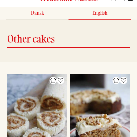
Dansk
English
Other cakes