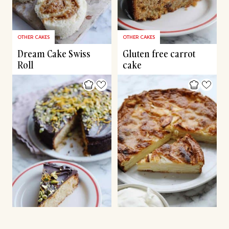
OTHER CAKES
OTHER CAKES
Dream Cake Swiss
Gluten free carrot
Roll
cake
CHRISTMAS CAKES & DESSERTS
OTHER CAKES