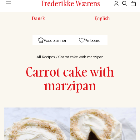
Frederikke Wærens
Dansk
English
Foodplanner
Pinboard
All Recipes
/
Carrot cake with marzipan
Carrot cake with
marzipan