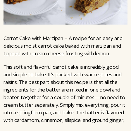
Carrot Cake with Marzipan – A recipe for an easy and
delicious moist carrot cake baked with marzipan and
topped with cream cheese frosting with lemon.
This soft and flavorful carrot cake is incredibly good
and simple to bake. It’s packed with warm spices and
raisins. The best part about this recipe is that all the
ingredients for the batter are mixed in one bowl and
beaten together for a couple of minutes—no need to
cream butter separately. Simply mix everything, pour it
into a springform pan, and bake. The batter is flavored
with cardamom, cinnamon, allspice, and ground ginger,
giving the cake a wonderful spiced taste. Additionally,