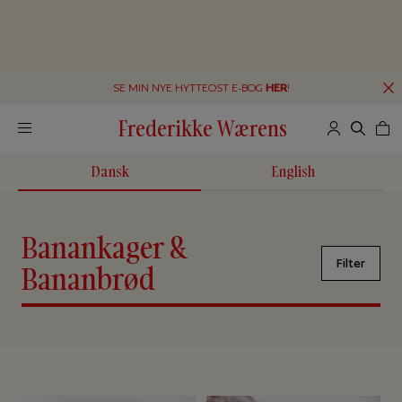
SE MIN NYE HYTTEOST E-BOG
HER
!
Frederikke Wærens
Dansk
English
Banankager &
Filter
Bananbrød