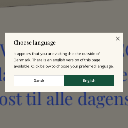
Choose language
It appears that you are visiting the site outside of
Denmark. There is an english version of this page
available. Click below to choose your preferred language.
Dansk
English