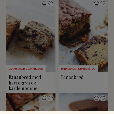
BANANKAGER & BANANBRØD
BANANKAGER & BANANBRØD
Bananbrød med
Bananbrød
havregryn og
kardemomme