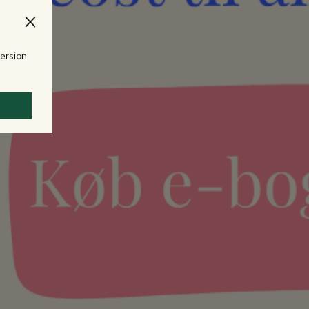
version