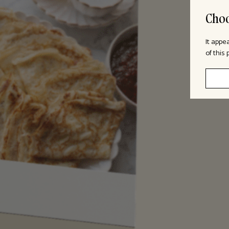
Choo
It appe
of this