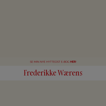
SE MIN NYE HYTTEOST E-BOG
HER
!
Frederikke Wærens