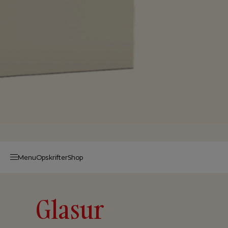
Menu
Op­skrif­ter
Shop
Glasur