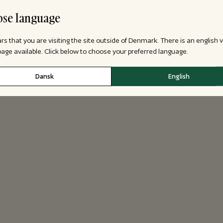
se language
ars that you are visiting the site outside of Denmark. There is an english 
 page available. Click below to choose your preferred language.
Dansk
English