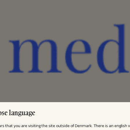
se language
ars that you are visiting the site outside of Denmark. There is an english 