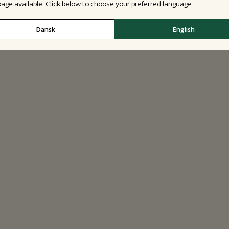
 page available. Click below to choose your preferred language.
Dansk
English