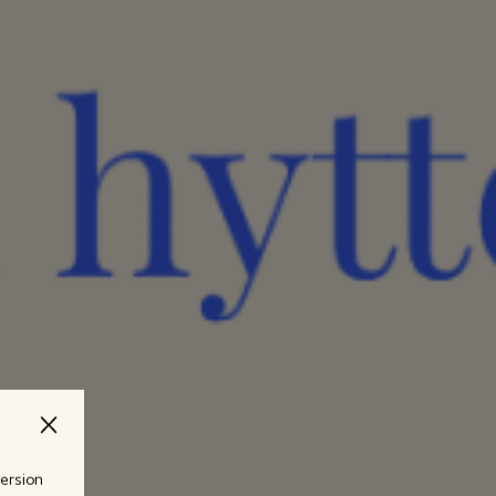
version