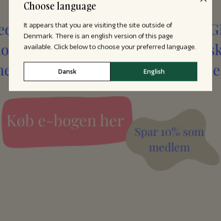
Choose language
It appears that you are visiting the site outside of
Denmark. There is an english version of this page
available. Click below to choose your preferred language.
Dansk
English