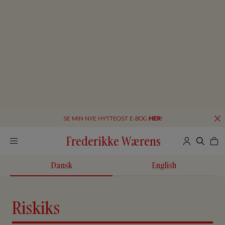
SE MIN NYE HYTTEOST E-BOG
HER
!
Frederikke Wærens
Dansk
English
Riskiks