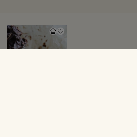
SMÅ SØDE SAGER
Riskikssnacks