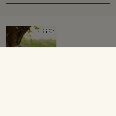
FESTMAD
Velkomstdrink med
rabarber