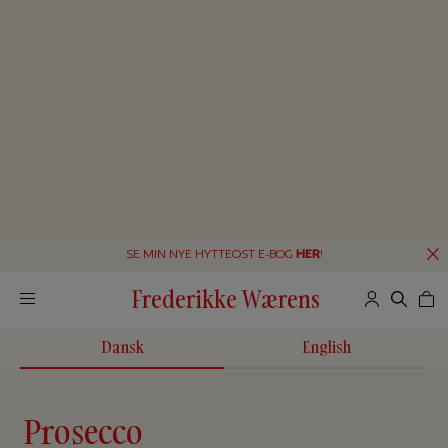
SE MIN NYE HYTTEOST E-BOG
HER
!
Frederikke Wærens
Dansk
English
Prosecco