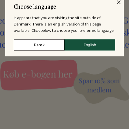
Choose language
It appears that you are visiting the site outside of
Denmark. There is an english version of this page
available. Click below to choose your preferred language.
Dansk
English