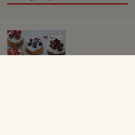
TÆRTER
Små tærter med
marcipan