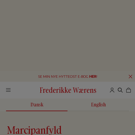
SE MIN NYE HYTTEOST E-BOG
HER
!
Frederikke Wærens
Dansk
English
Marcipanfyld