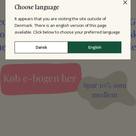
Choose language
It appears that you are visiting the site outside of
Denmark. There is an english version of this page
available. Click below to choose your preferred language.
Dansk
English