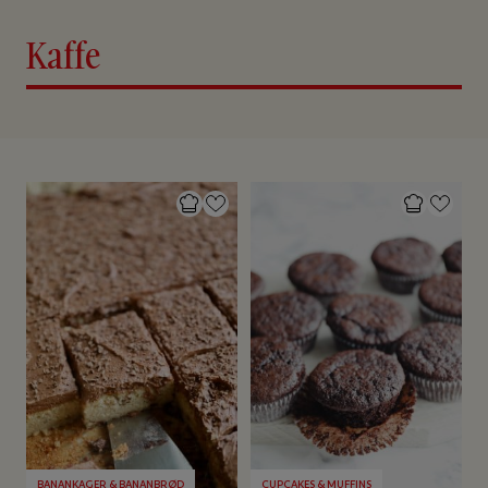
Kaffe
BANANKAGER & BANANBRØD
CUPCAKES & MUFFINS