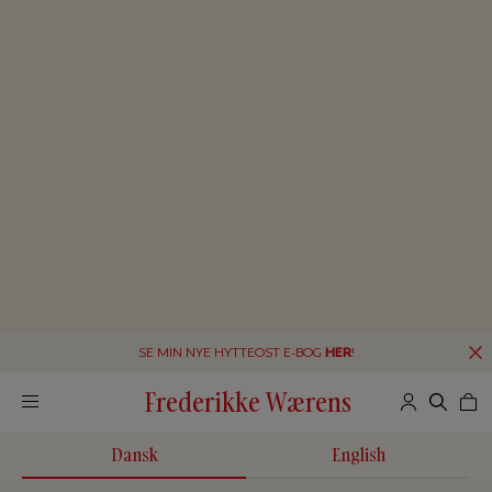
SE MIN NYE HYTTEOST E-BOG
HER
!
Frederikke Wærens
Dansk
English