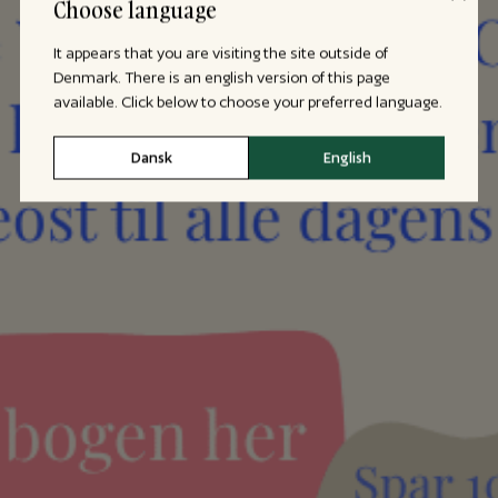
Choose language
It appears that you are visiting the site outside of
Denmark. There is an english version of this page
available. Click below to choose your preferred language.
Dansk
English