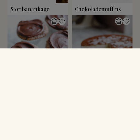
Stor banankage
Chokolademuffins
CUPCAKES & MUFFINS
NYTÅRSDESSERT
Kanelmuffins
Tiramisu islagkage