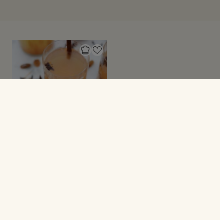
JULEOPSKRIFTER
Æblegløgg