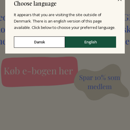
Choose language
It appears that you are visiting the site outside of
Denmark. There is an english version of this page
available. Click below to choose your preferred language.
Dansk
English