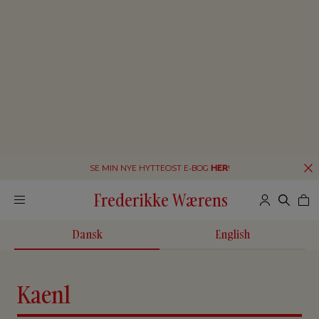
SE MIN NYE HYTTEOST E-BOG
HER
!
Frederikke Wærens
Dansk
English
Kaenl