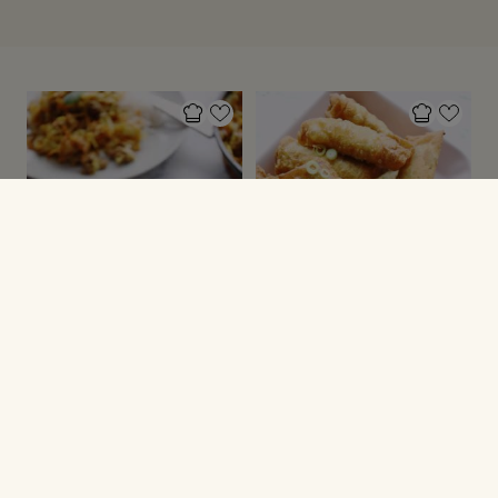
GRØNNE SAGER
GRØNNE SAGER
Karrykål
Forårsruller