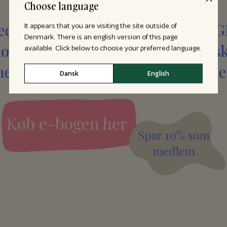
Choose language
It appears that you are visiting the site outside of
Denmark. There is an english version of this page
available. Click below to choose your preferred language.
Dansk
English