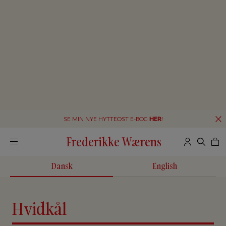
SE MIN NYE HYTTEOST E-BOG
HER
!
Frederikke Wærens
Dansk
English
Hvidkål