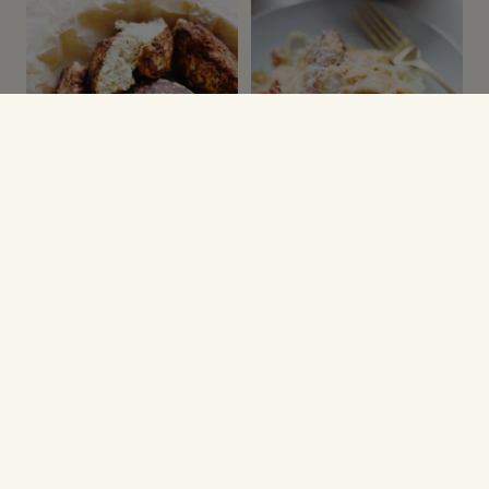
DELLER
PASTA, NUDLER & RIS
Kyllingefrikadeller
Kyllingekødboller i
med squash og feta
tomatsauce