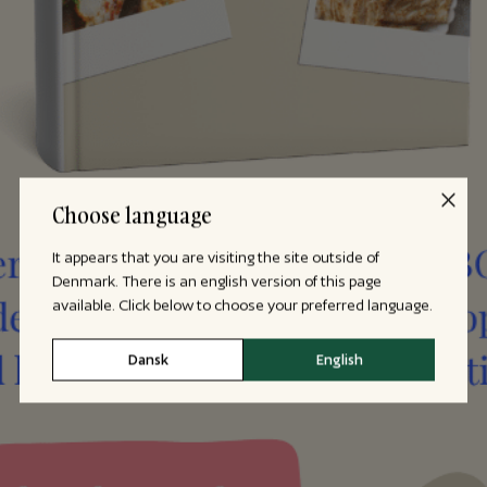
Choose language
It appears that you are visiting the site outside of
Denmark. There is an english version of this page
available. Click below to choose your preferred language.
Dansk
English