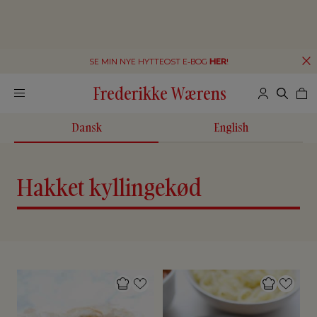
SE MIN NYE HYTTEOST E-BOG
HER
!
Frederikke Wærens
Dansk
English
Hakket kyllingekød