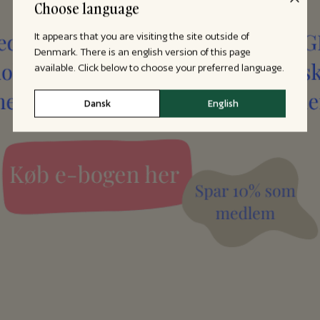
Choose language
It appears that you are visiting the site outside of
Denmark. There is an english version of this page
available. Click below to choose your preferred language.
Dansk
English