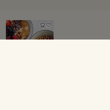
GRØD
Grød med toppings!