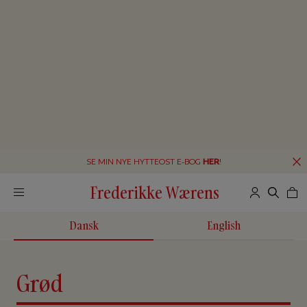
SE MIN NYE HYTTEOST E-BOG
HER
!
Frederikke Wærens
Dansk
English
Grød