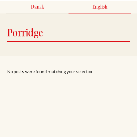
Dansk
English
Porridge
No posts were found matching your selection.