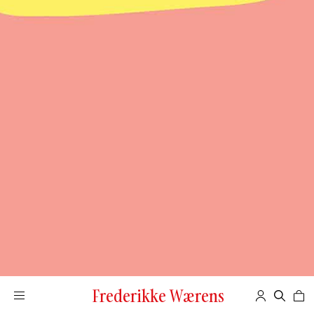
Frederikke Wærens