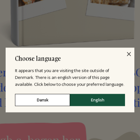
Choose language
It appears that you are visiting the site outside of
Denmark. There is an english version of this page
available. Click below to choose your preferred language.
Dansk
English