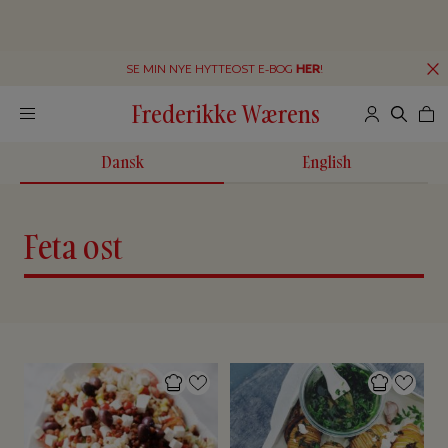
SE MIN NYE HYTTEOST E-BOG
HER
!
Frederikke Wærens
Dansk
English
Feta ost