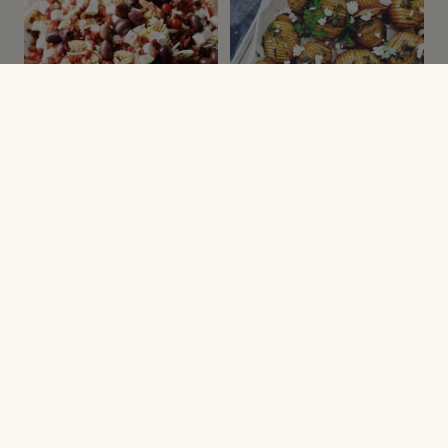
SALATER
GRØNNE SAGER
Pastasalat med kylling
Hasselback kartofler
og grønt