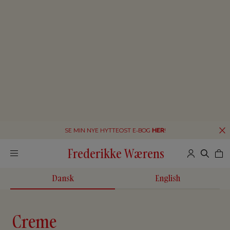
SE MIN NYE HYTTEOST E-BOG
HER
!
Frederikke Wærens
Dansk
English
Creme