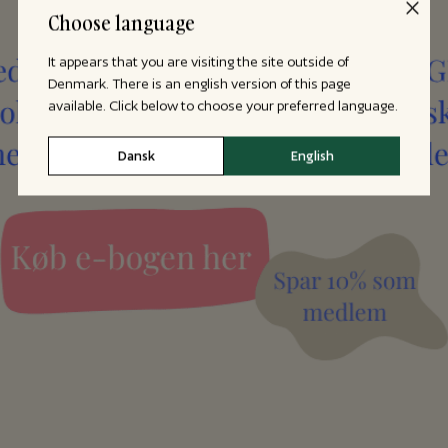
Choose language
It appears that you are visiting the site outside of
Denmark. There is an english version of this page
available. Click below to choose your preferred language.
Dansk
English