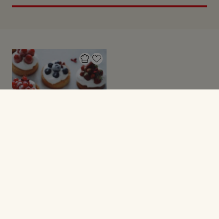
TÆRTER
Små tærter med
marcipan