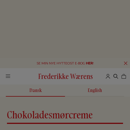
SE MIN NYE HYTTEOST E-BOG
HER
!
Frederikke Wærens
Dansk
English
Chokoladesmørcreme