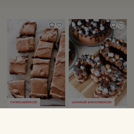
CHOKOLADEKAGER
LAGKAGER & MOUSSEKAGER
Glutenfri
Number Cake og lidt
chokoladekage
om kagebestillinger