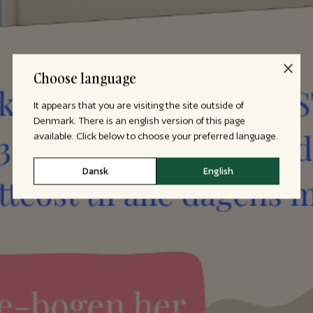
Choose language
It appears that you are visiting the site outside of
Denmark. There is an english version of this page
available. Click below to choose your preferred language.
Dansk
English