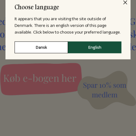
Choose language
It appears that you are visiting the site outside of
Denmark. There is an english version of this page
available. Click below to choose your preferred language.
Dansk
English