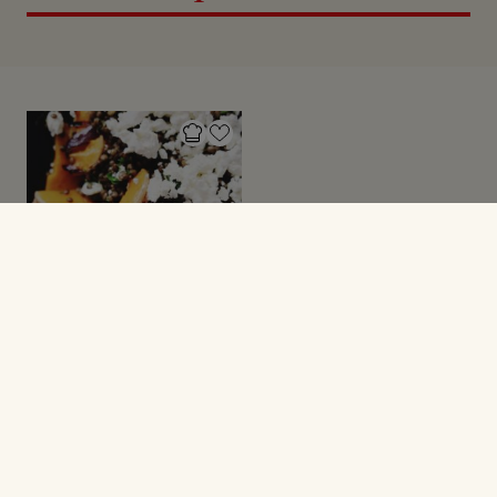
GRØNNE SAGER
Bagt butternutsquash
med linser