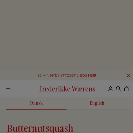
SE MIN NYE HYTTEOST E-BOG
HER
!
Frederikke Wærens
Dansk
English
Butternutsquash