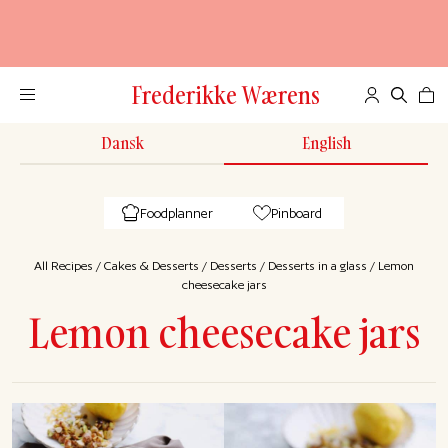
Frederikke Wærens
Dansk
English
Foodplanner
Pinboard
All Recipes
/
Cakes & Desserts
/
Desserts
/
Desserts in a glass
/
Lemon
cheesecake jars
Lemon cheesecake jars