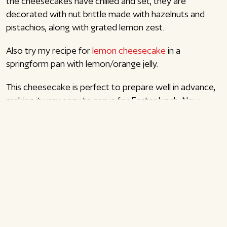
the cheesecakes have chilled and set, they are
decorated with nut brittle made with hazelnuts and
pistachios, along with grated lemon zest.
Also try my recipe for
lemon cheesecake
in a
springform pan with lemon/orange jelly.
This cheesecake is perfect to prepare well in advance,
making it very easy to serve for Easter lunch, New
Year’s dessert, or when hosting guests on a Saturday
evening—just add the decoration before serving. I love
desserts in glasses
or individual servings, as they are
easy to make and transport if you’re responsible for
dessert.
Also try my recipe for
pistachio tiramisu
in glasses or
my recipe for
Daim cheesecake
in glasses. Enjoy!