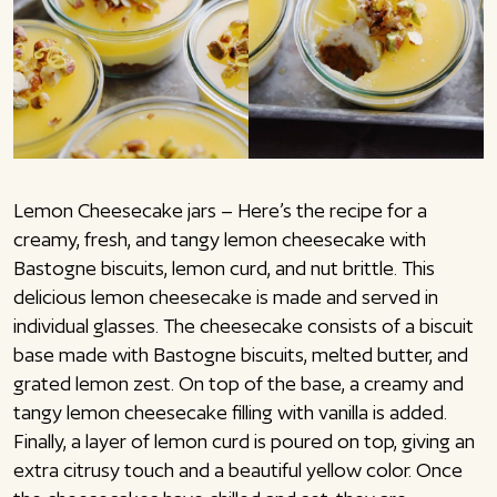
Lemon Cheesecake jars – Here’s the recipe for a
creamy, fresh, and tangy lemon cheesecake with
Bastogne biscuits, lemon curd, and nut brittle. This
delicious lemon cheesecake is made and served in
individual glasses. The cheesecake consists of a biscuit
base made with Bastogne biscuits, melted butter, and
grated lemon zest. On top of the base, a creamy and
tangy lemon cheesecake filling with vanilla is added.
Finally, a layer of lemon curd is poured on top, giving an
extra citrusy touch and a beautiful yellow color. Once