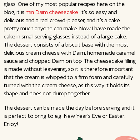
glass. One of my most popular recipes here on the
blog, it is
min Daim cheesecake
. It’s so easy and
delicious and a real crowd-pleaser, and it’s a cake
pretty much anyone can make. Now I have made the
cake in small serving glasses instead of a large cake.
The dessert consists of a biscuit base with the most
delicious cream cheese with Daim, homemade caramel
sauce and chopped Daim on top. The cheesecake filling
is made without leavening, so it is therefore important
that the cream is whipped to a firm foam and carefully
turned with the cream cheese, as this way it holds its
shape and does not clump together.
The dessert can be made the day before serving and it
is perfect to bring to e.g. New Year’s Eve or Easter.
Enjoy!