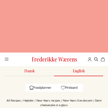
Frederikke Wærens
Dansk
English
Foodplanner
Pinboard
All Recipes
/
Højtider
/
New Years recipes
/
New Years Eve dessert
/
Daim
cheesecake in a glass