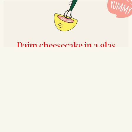
Daim cheesecake in a glas
Recipe for 6-8 persons
Prep
30 mins
Cook
30 mins
Total
+2 hrs
Ingredients