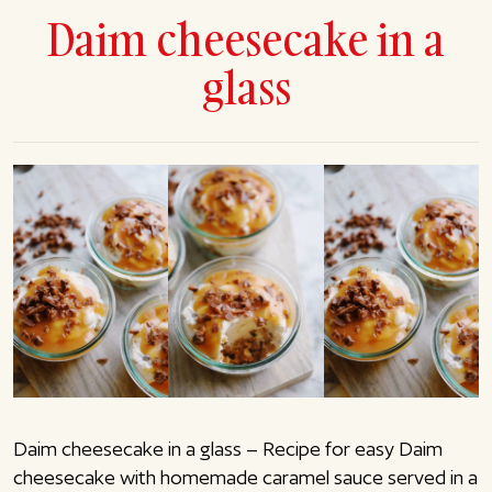
Daim cheesecake in a
glass
Daim cheesecake in a glass – Recipe for easy Daim
cheesecake with homemade caramel sauce served in a