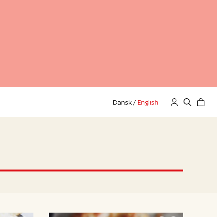
Dansk
/
English