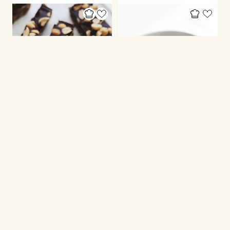
HEALTHY CAKES
CHRISTMAS RECIPES
Healthy snickers bars
Healthier rum balls