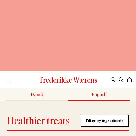
Frederikke Wærens
Dansk
English
Healthier treats
Filter by ingredients