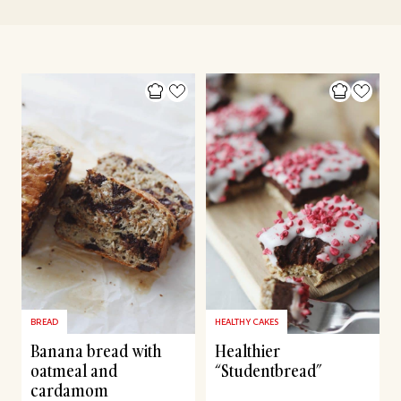
BREAD
HEALTHY CAKES
Banana bread with
Healthier
oatmeal and
“Studentbread”
cardamom