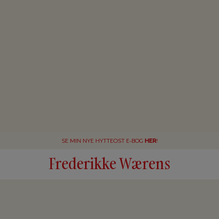
SE MIN NYE HYTTEOST E-BOG
HER
!
Frederikke Wærens