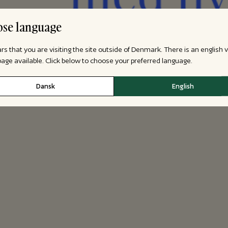
se language
ars that you are visiting the site outside of Denmark. There is an english 
 page available. Click below to choose your preferred language.
Dansk
English