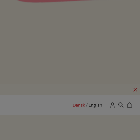
Dansk
/
English