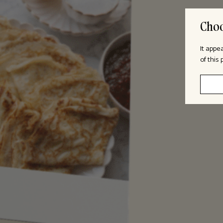
Choo
It appe
of this