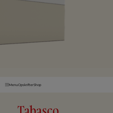
Menu
Op­skrif­ter
Shop
Tabasco