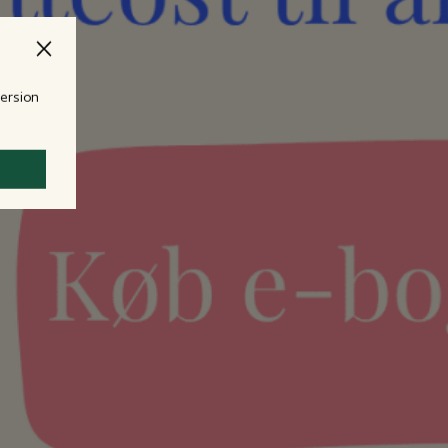
version