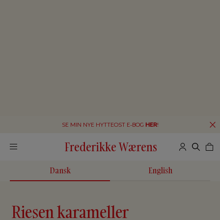
SE MIN NYE HYTTEOST E-BOG
HER
!
Frederikke Wærens
Dansk
English
Riesen karameller