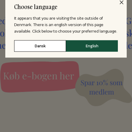
Choose language
It appears that you are visiting the site outside of
Denmark. There is an english version of this page
available. Click below to choose your preferred language.
Dansk
English