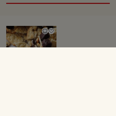
SMÅ SØDE SAGER
Chokoladebarer med
saltkiks og karamel