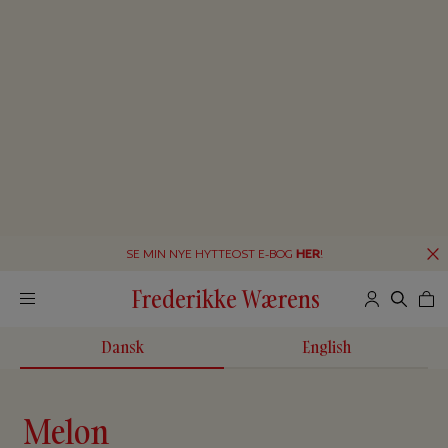
SE MIN NYE HYTTEOST E-BOG
HER
!
Frederikke Wærens
Dansk
English
Melon