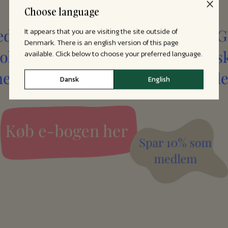
Choose language
It appears that you are visiting the site outside of
Denmark. There is an english version of this page
available. Click below to choose your preferred language.
Dansk
English