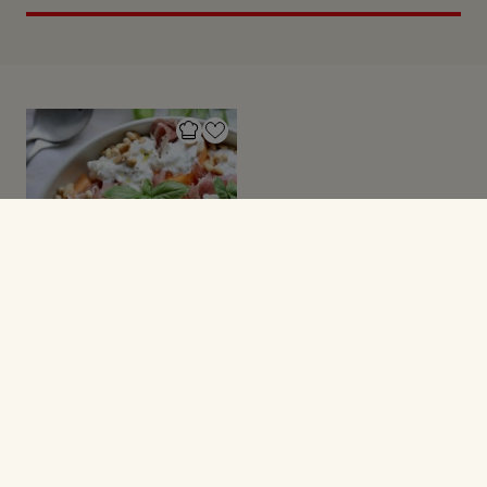
SALATER
Melon med skinke og
burrata