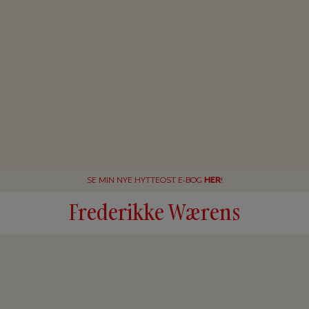
SE MIN NYE HYTTEOST E-BOG
HER
!
Frederikke Wærens