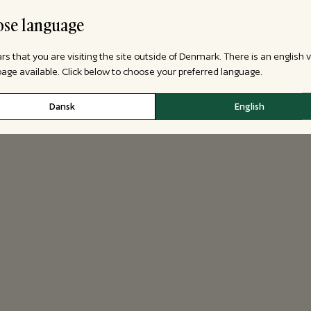
se language
ars that you are visiting the site outside of Denmark. There is an english 
 page available. Click below to choose your preferred language.
Dansk
English