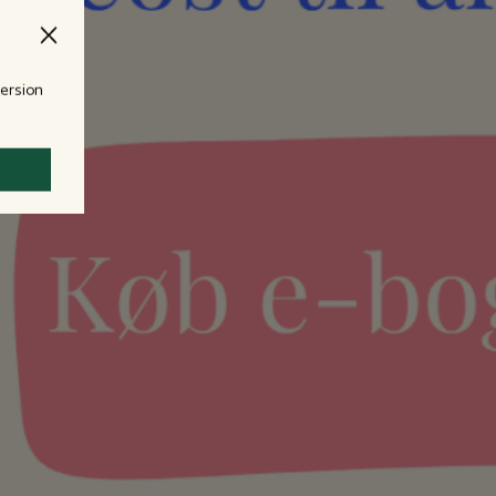
version