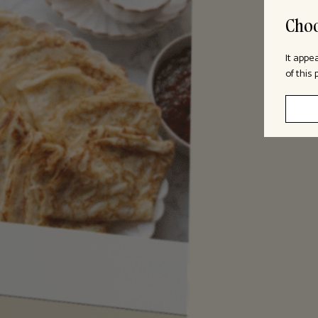
Choo
It appe
of this