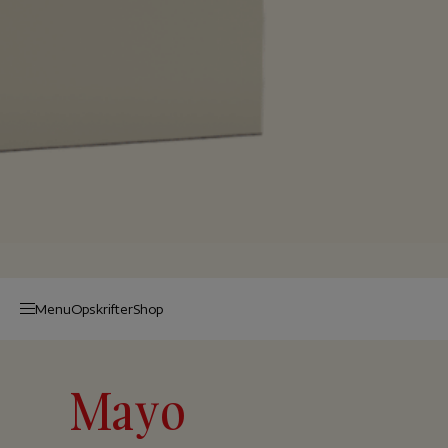
Menu
Op­skrif­ter
Shop
Mayo