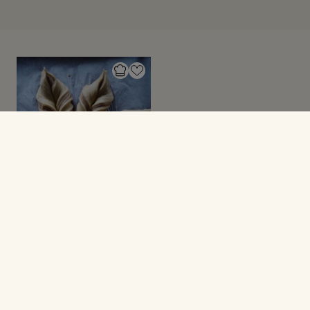
SØDT BAGVÆRK
Flettet kanelstjerne