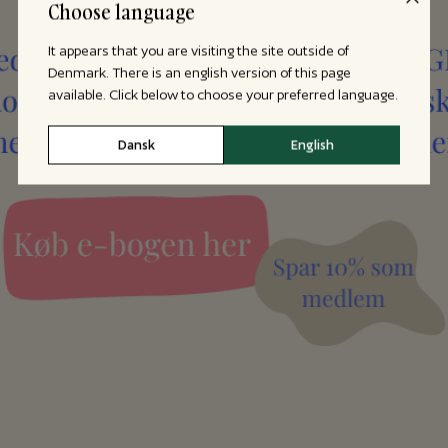
Choose language
It appears that you are visiting the site outside of
Denmark. There is an english version of this page
available. Click below to choose your preferred language.
Dansk
English