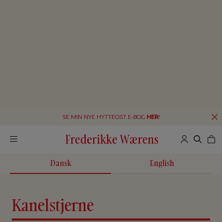
SE MIN NYE HYTTEOST E-BOG
HER
!
Frederikke Wærens
Dansk
English
Kanelstjerne