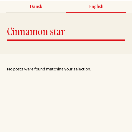
Dansk
English
Cinnamon star
No posts were found matching your selection.