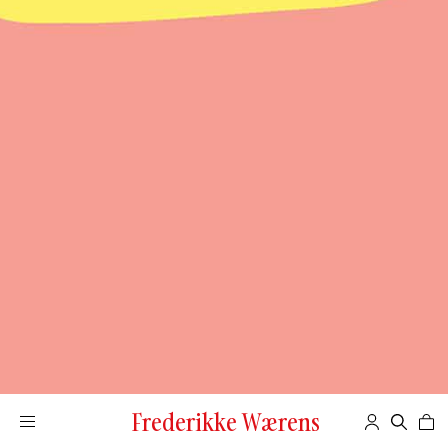
Frederikke Wærens