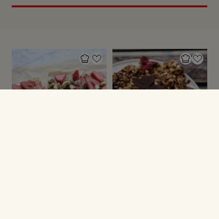
SUNDE SØDE SAGER
MUSLI & GRANOLA
Yoghurtbrud med
Granola med
toppings
peanutbutter