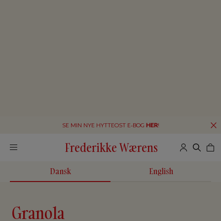
SE MIN NYE HYTTEOST E-BOG
HER
!
Frederikke Wærens
Dansk
English
Granola