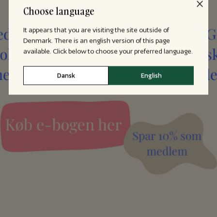
Choose language
It appears that you are visiting the site outside of
Denmark. There is an english version of this page
available. Click below to choose your preferred language.
Dansk
English