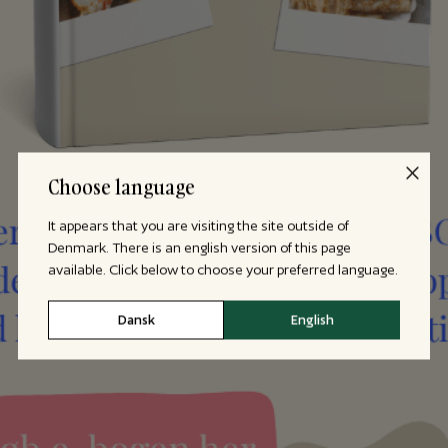
Choose language
It appears that you are visiting the site outside of
Denmark. There is an english version of this page
available. Click below to choose your preferred language.
Dansk
English