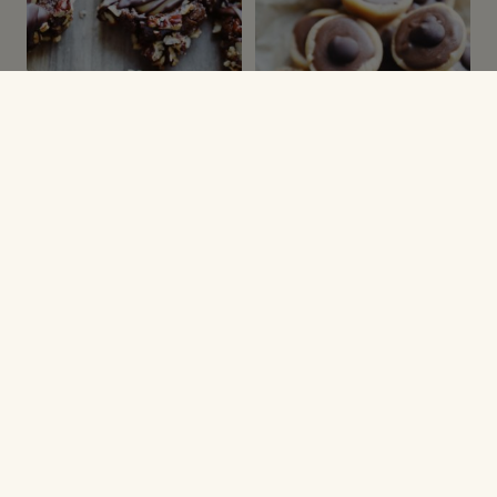
JULESMÅKAGER
JULEOPSKRIFTER
Turtle cookies
Hjemmelavet Toffifee