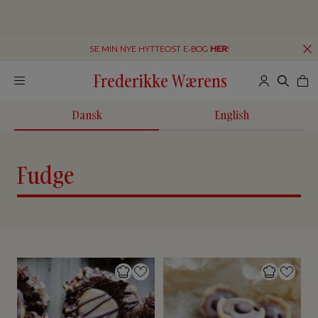
SE MIN NYE HYTTEOST E-BOG
HER
!
Frederikke Wærens
Dansk
English
Fudge