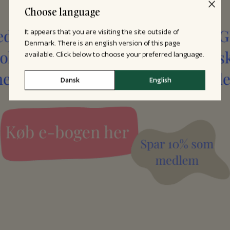
Choose language
It appears that you are visiting the site outside of
Denmark. There is an english version of this page
available. Click below to choose your preferred language.
Dansk
English