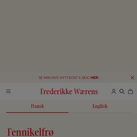
SE MIN NYE HYTTEOST E-BOG
HER
!
Frederikke Wærens
Dansk
English
Fennikelfrø