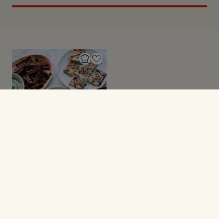
NYTÅRSOPSKRIFTER
6 kanapéer til
nytårstalen (del 5)