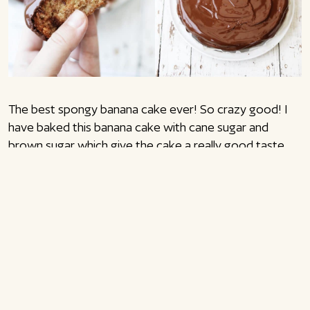
The best spongy banana cake ever! So crazy good! I
have baked this banana cake with cane sugar and
brown sugar which give the cake a really good taste.
You can switch out some of the wheat flour with half
graham flour and half wheat flour instead. The graham
flour gives a good bite in the cake, but of course you
can easily bake the cake only with wheat flour. If you
only use wheat flour, the cake will have a very delicious
spongy consistency. Enjoy!