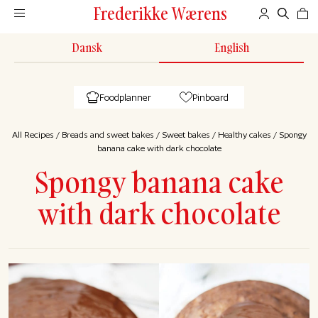
Frederikke Wærens
Dansk
English
Foodplanner
Pinboard
All Recipes
/
Breads and sweet bakes
/
Sweet bakes
/
Healthy cakes
/
Spongy
banana cake with dark chocolate
Spongy banana cake
with dark chocolate