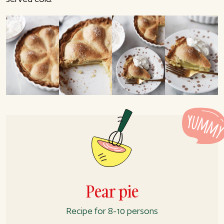
Pear pie
Recipe for 8-10 persons