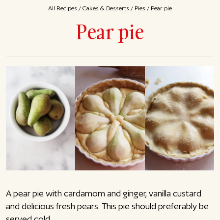
All Recipes
/
Cakes & Desserts
/
Pies
/
Pear pie
Pear pie
A pear pie with cardamom and ginger, vanilla custard
and delicious fresh pears. This pie should preferably be
served cold.