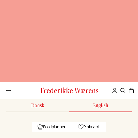
Frederikke Wærens
Dansk
English
Foodplanner
Pinboard