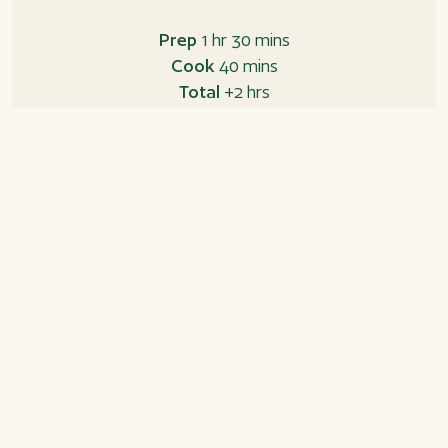
Prep
1 hr 30 mins
Cook
40 mins
Total
+2 hrs
Ingredients
Shortcrust pastry
300 g all-purpose flour
200 g butter, cold
125 g sugar
1 little tsp. ground ginger
1 little tsp. ground cardamom
1 tsp. vanilla sugar
1 egg