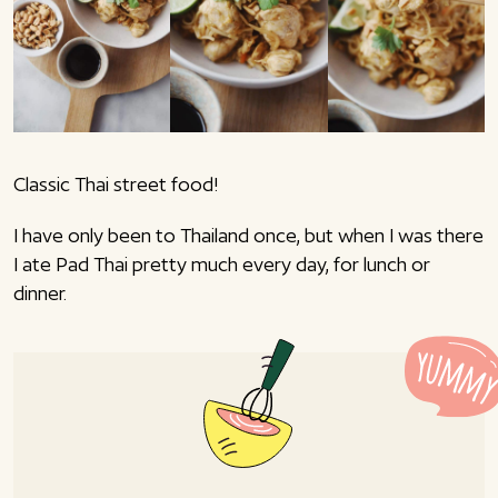
Classic Thai street food!
I have only been to Thailand once, but when I was there
I ate Pad Thai pretty much every day, for lunch or
dinner.