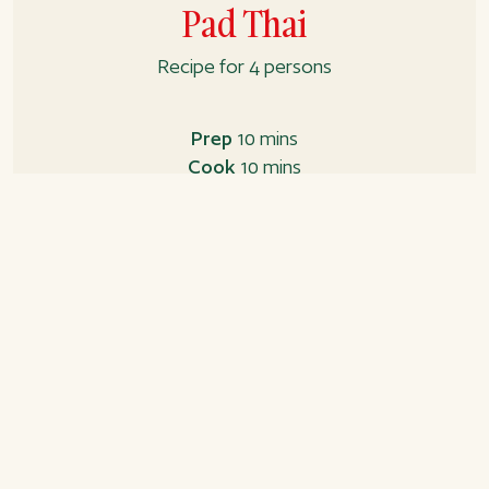
Pad Thai
Recipe for 4 persons
Prep
10 mins
Cook
10 mins
Total
20 mins
Ingredients
Pad Thai sauce
4 tbsp. soya sauce
1 tbsp. sugar
Juice from 2 limes