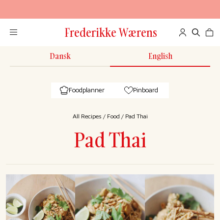
Frederikke Wærens
Dansk
English
Foodplanner
Pinboard
All Recipes
/
Food
/
Pad Thai
Pad Thai