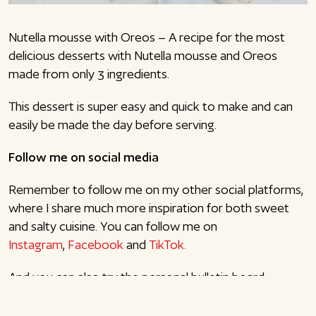
Nutella mousse with Oreos – A recipe for the most
delicious desserts with Nutella mousse and Oreos
made from only 3 ingredients.
This dessert is super easy and quick to make and can
easily be made the day before serving.
Follow me on social media
Remember to follow me on my other social platforms,
where I share much more inspiration for both sweet
and salty cuisine. You can follow me on
Instagram
,
Facebook
and
TikTok.
And you can also try the personal bulletin board
function here on the blog (pink drawing pin in the right
corner). It lets you gather all your favorite recipes here