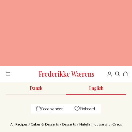
Frederikke Wærens
Dansk
English
Foodplanner
Pinboard
All Recipes
/
Cakes & Desserts
/
Desserts
/
Nutella mousse with Oreos