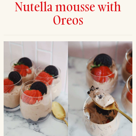
Nutella mousse with
Oreos