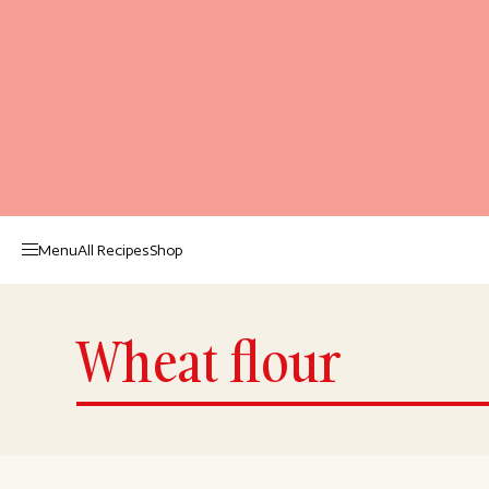
Menu
All Recipes
Shop
Wheat flour