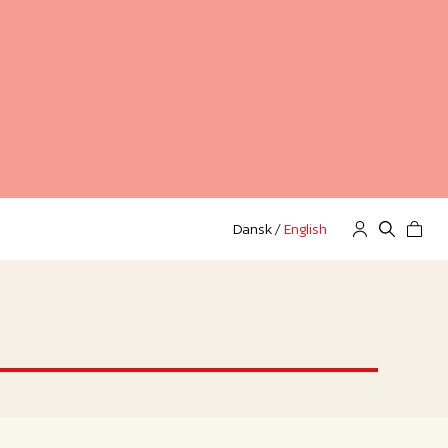
Dansk
/
English