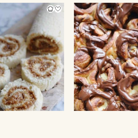
S
SWEET ROLLS & SWIRLS