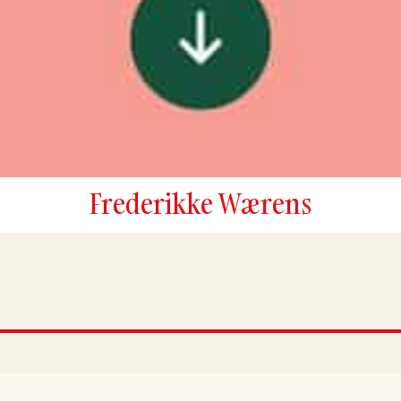
Frederikke Wærens