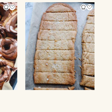
CHRISTMAS COOKIES