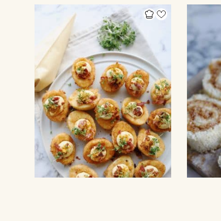
EGGS AND OMELETE
OTHER CAKE