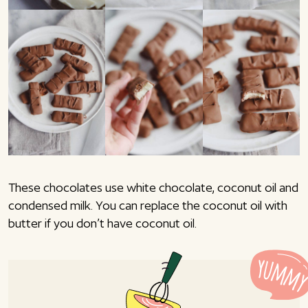
These chocolates use white chocolate, coconut oil and
condensed milk. You can replace the coconut oil with
butter if you don’t have coconut oil.