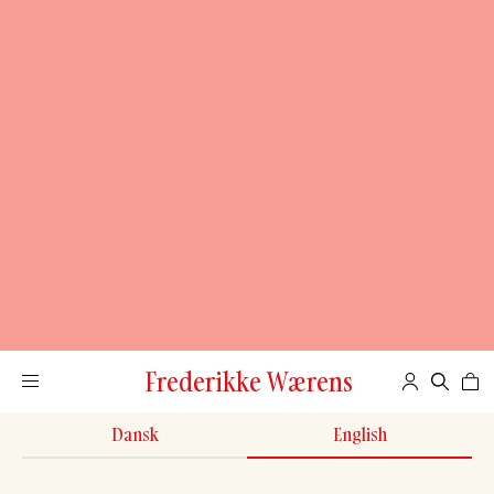
Frederikke Wærens
Dansk
English