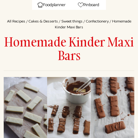
Foodplanner
Pinboard
All Recipes
/
Cakes & Desserts
/
Sweet things
/
Confectionery
/
Homemade
Kinder Maxi Bars
Homemade Kinder Maxi
Bars