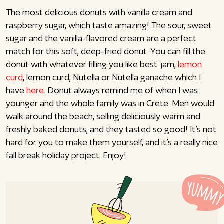
The most delicious donuts with vanilla cream and
raspberry sugar, which taste amazing! The sour, sweet
sugar and the vanilla-flavored cream are a perfect
match for this soft, deep-fried donut. You can fill the
donut with whatever filling you like best: jam,
lemon
curd
, lemon curd, Nutella or Nutella ganache which I
have
here
. Donut always remind me of when I was
younger and the whole family was in Crete. Men would
walk around the beach, selling deliciously warm and
freshly baked donuts, and they tasted so good! It’s not
hard for you to make them yourself, and it’s a really nice
fall break holiday project. Enjoy!