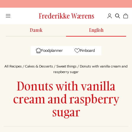
Frederikke Wærens
Dansk
English
Foodplanner
Pinboard
All Recipes
/
Cakes & Desserts
/
Sweet things
/
Donuts with vanilla cream and
raspberry sugar
Donuts with vanilla
cream and raspberry
sugar