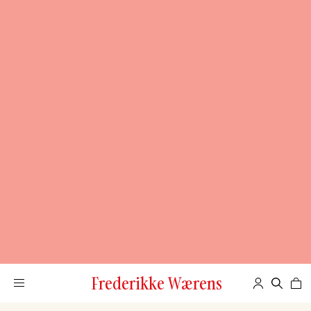
Frederikke Wærens