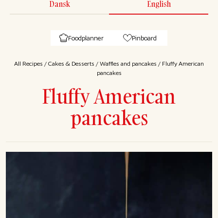
Dansk
English
Foodplanner
Pinboard
All Recipes
/
Cakes & Desserts
/
Waffles and pancakes
/
Fluffy American
pancakes
Fluffy American
pancakes