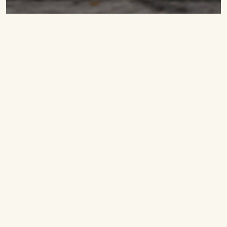
Fluffy American pancakes
Ingredients