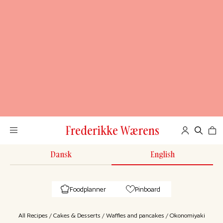
Frederikke Wærens
Dansk
English
Foodplanner
Pinboard
All Recipes
/
Cakes & Desserts
/
Waffles and pancakes
/
Okonomiyaki