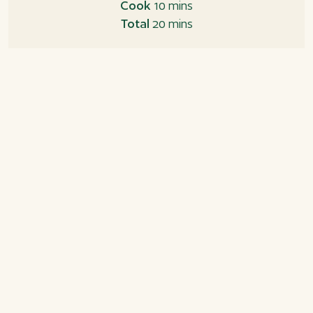
Cook
10 mins
Total
20 mins
Ingredients
Okonomiyaki sauce
2 tbsp. ketchup
1 tbsp. Worcestershire sauce
1 tbsp. oyster sauce
1 tsk. sugar
Okonomiyaki
3 eggs
35 g all-purpose flour
2 tbsp. soya sauce
65 g white cabbage, finely chopped