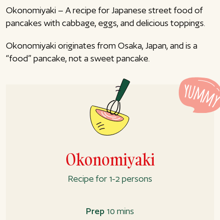
Okonomiyaki – A recipe for Japanese street food of
pancakes with cabbage, eggs, and delicious toppings.
Okonomiyaki originates from Osaka, Japan, and is a
“food” pancake, not a sweet pancake.
Okonomiyaki
Recipe for 1-2 persons
Prep
10 mins