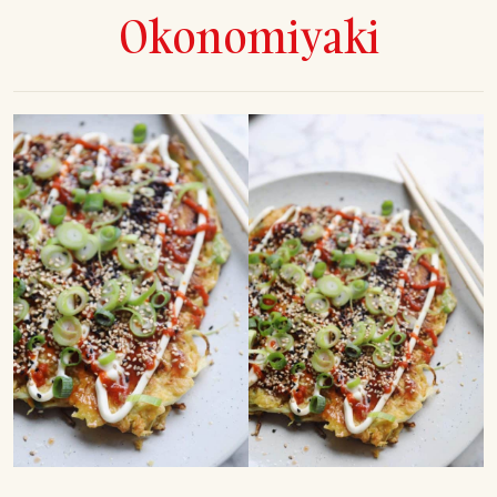
Okonomiyaki