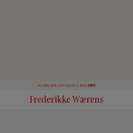
SE MIN NYE HYTTEOST E-BOG
HER
!
Frederikke Wærens