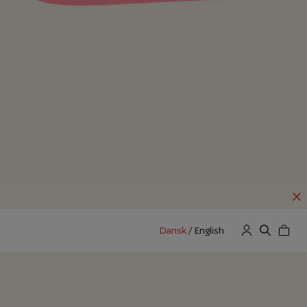
Dansk
/
English