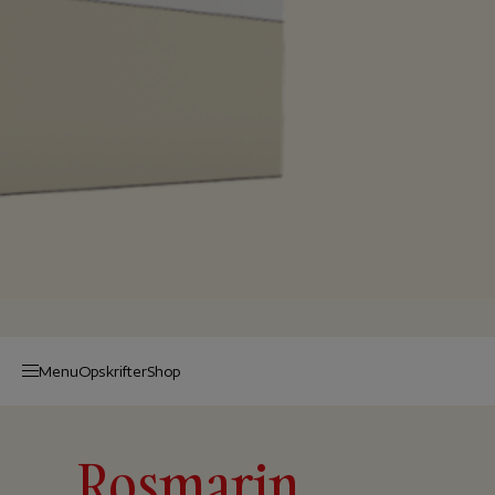
Menu
Op­skrif­ter
Shop
Rosmarin