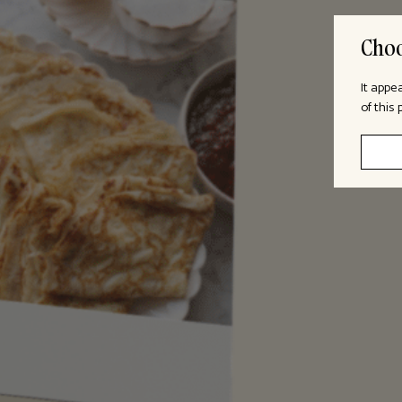
Choo
It appe
of this