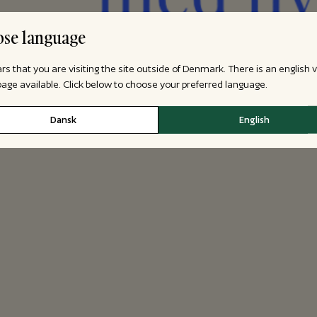
se language
ars that you are visiting the site outside of Denmark. There is an english 
 page available. Click below to choose your preferred language.
Dansk
English