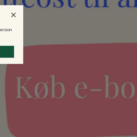
version