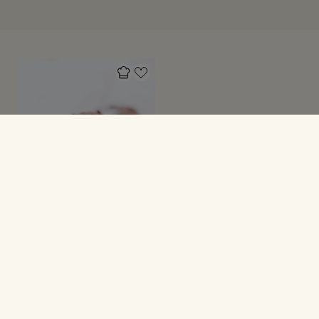
FESTMAD
Fudgy brownie