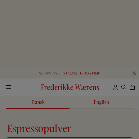
SE MIN NYE HYTTEOST E-BOG
HER
!
Frederikke Wærens
Dansk
English
Espressopulver