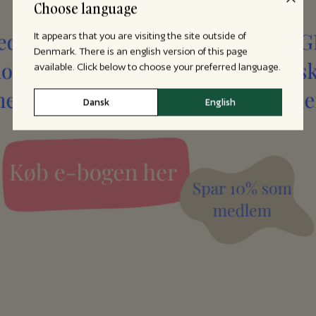
Choose language
It appears that you are visiting the site outside of
Denmark. There is an english version of this page
available. Click below to choose your preferred language.
Dansk
English