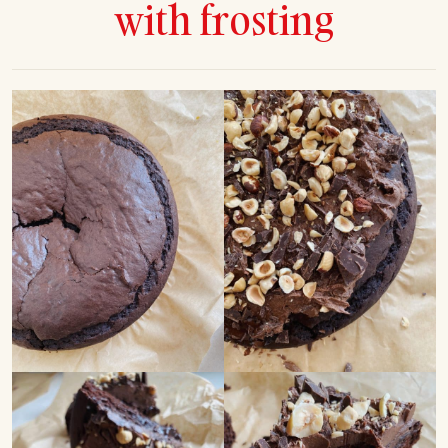
with frosting