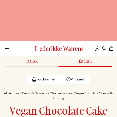
Frederikke Wærens
Dansk
English
Foodplanner
Pinboard
All Recipes
/
Cakes & Desserts
/
Chocolate cakes
/
Vegan Chocolate Cake with
frosting
Vegan Chocolate Cake