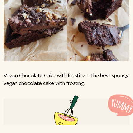
Vegan Chocolate Cake with frosting – the best spongy
vegan chocolate cake with frosting.