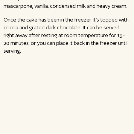
mascarpone, vanilla, condensed milk and heavy cream.
Once the cake has been in the freezer, it’s topped with
cocoa and grated dark chocolate. It can be served
right away after resting at room temperature for 15–
20 minutes, or you can place it back in the freezer until
serving.
I’ve made quite a few different tiramisu recipes by now:
Classic tiramisu
Tiramisu brownie with mascarpone mousse
Tiramisu cheesecake
Tiramisu cookies
The tiramisu ice cream cake is a perfect dessert to