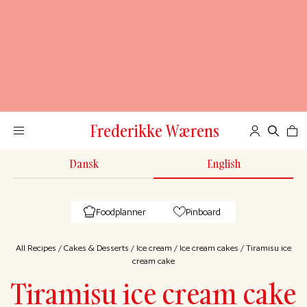
Frederikke Wærens
Dansk
English
Foodplanner
Pinboard
All Recipes
/
Cakes & Desserts
/
Ice cream
/
Ice cream cakes
/
Tiramisu ice
cream cake
Tiramisu ice cream cake