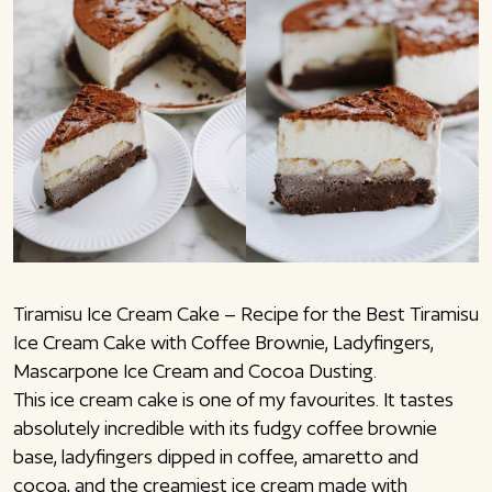
Tiramisu Ice Cream Cake – Recipe for the Best Tiramisu
Ice Cream Cake with Coffee Brownie, Ladyfingers,
Mascarpone Ice Cream and Cocoa Dusting.
This ice cream cake is one of my favourites. It tastes
absolutely incredible with its fudgy coffee brownie
base, ladyfingers dipped in coffee, amaretto and
cocoa, and the creamiest ice cream made with