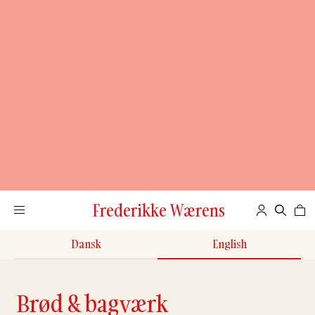
Frederikke Wærens
Dansk
English
Brød & bagværk