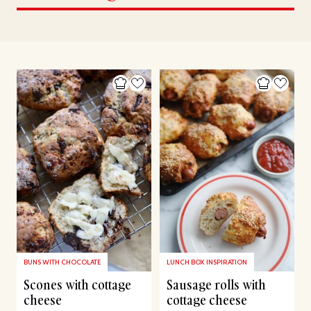
BUNS WITH CHOCOLATE
LUNCH BOX INSPIRATION
Scones with cottage
Sausage rolls with
cheese
cottage cheese